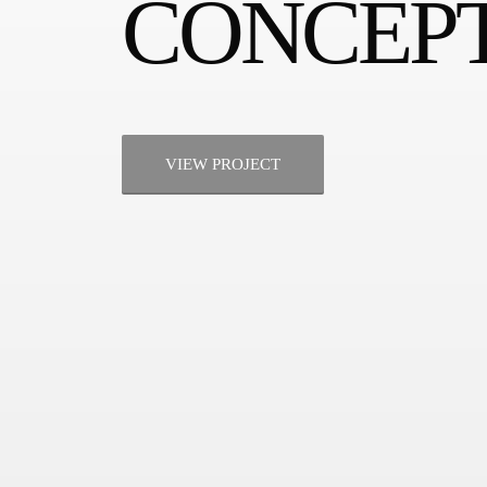
CONCEPT
VIEW PROJECT