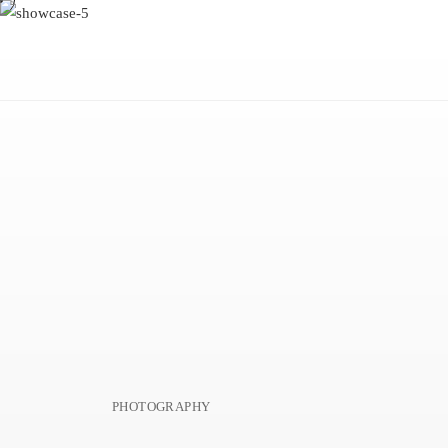
PHOTOGRAPHY