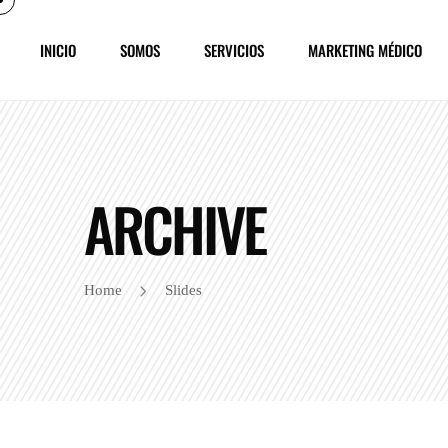
INICIO
SOMOS
SERVICIOS
MARKETING MÉDICO
ARCHIVE
Home
Slides