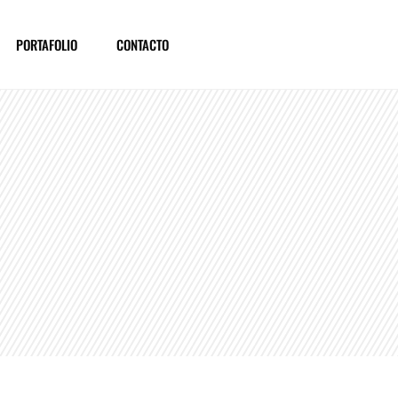
PORTAFOLIO
CONTACTO