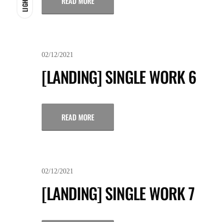
READ MORE
LIGHT
02/12/2021
[LANDING] SINGLE WORK 6
READ MORE
02/12/2021
[LANDING] SINGLE WORK 7