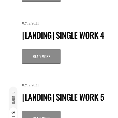
02/12/2021
[LANDING] SINGLE WORK 4
READ MORE
02/12/2021
[LANDING] SINGLE WORK 5
DARK