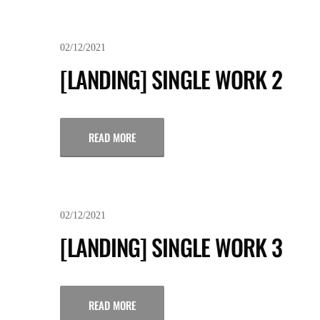
02/12/2021
[LANDING] SINGLE WORK 2
READ MORE
02/12/2021
[LANDING] SINGLE WORK 3
READ MORE