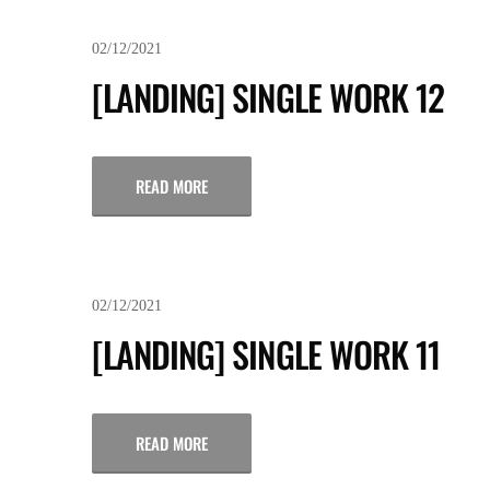
02/12/2021
[LANDING] SINGLE WORK 12
READ MORE
02/12/2021
[LANDING] SINGLE WORK 11
READ MORE