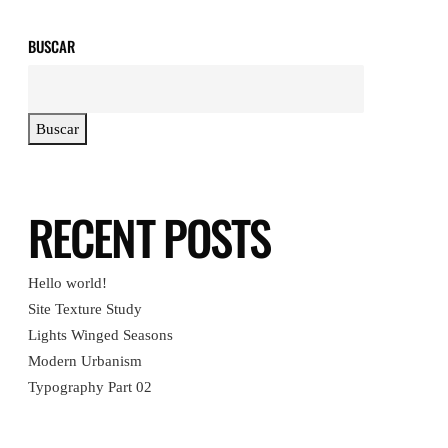
BUSCAR
Buscar
RECENT POSTS
Hello world!
Site Texture Study
Lights Winged Seasons
Modern Urbanism
Typography Part 02