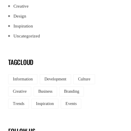
Creative
Design
Inspiration
Uncategorized
TAGCLOUD
Information
Development
Culture
Creative
Business
Branding
Trends
Inspiration
Events
FOLLOW US