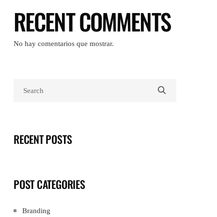
RECENT COMMENTS
No hay comentarios que mostrar.
RECENT POSTS
POST CATEGORIES
Branding