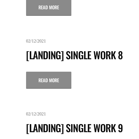
READ MORE
02/12/2021
[LANDING] SINGLE WORK 8
READ MORE
02/12/2021
[LANDING] SINGLE WORK 9